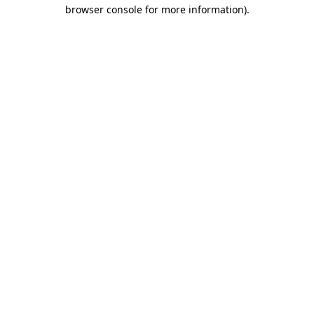
browser console for more information).