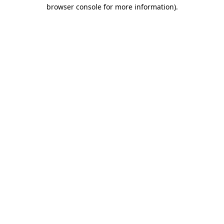
browser console for more information).