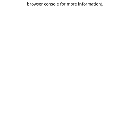
browser console for more information).