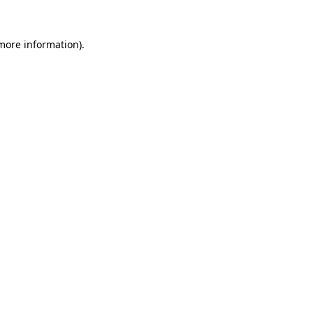
 more information).