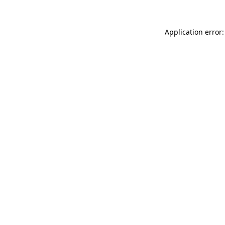
Application error: