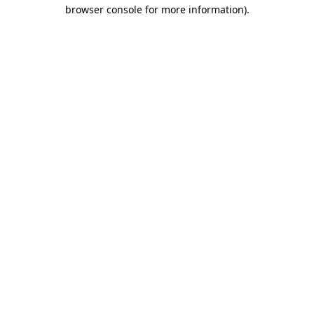
browser console for more information).