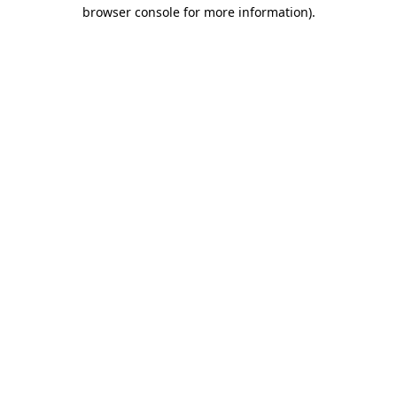
browser console for more information).