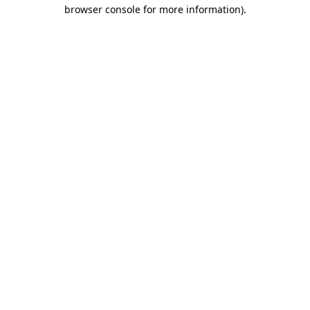
browser console for more information).