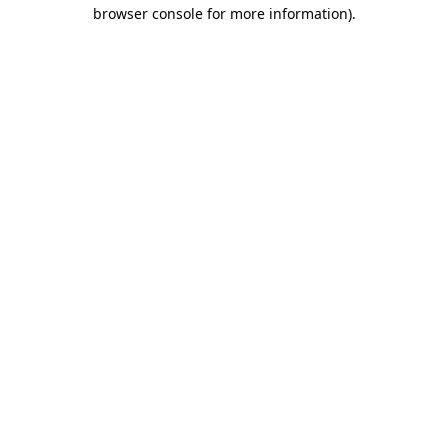
browser console for more information).