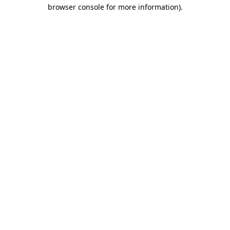
browser console for more information).