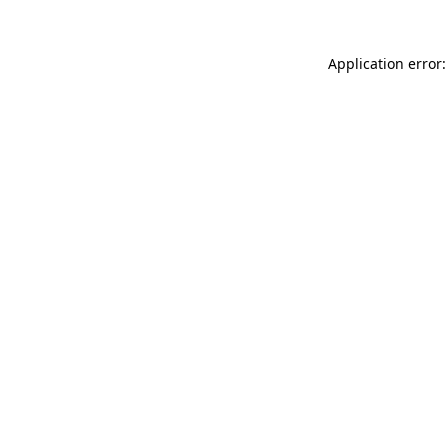
Application error: