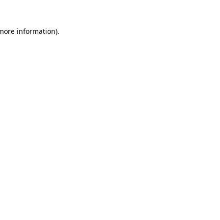
 more information).